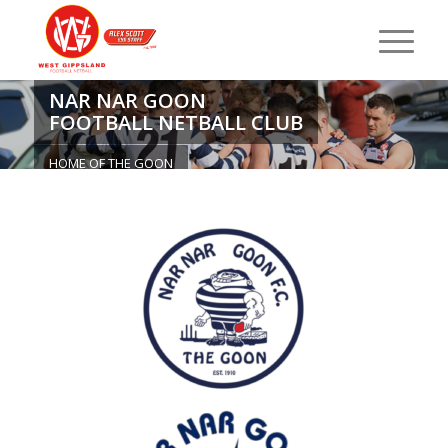
NAR NAR GOON
FOOTBALL NETBALL CLUB
HOME OF THE GOON