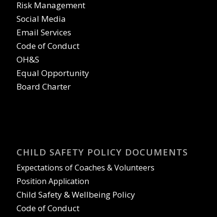
Risk Management
Social Media
Email Services
Code of Conduct
OH&S
Equal Opportunity
Board Charter
CHILD SAFETY POLICY DOCUMENTS
Expectations of Coaches & Volunteers
Position Application
Child Safety & Wellbeing Policy
Code of Conduct