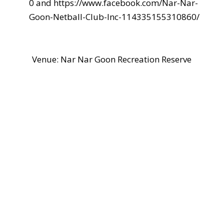
0 and https://www.facebook.com/Nar-Nar-
Goon-Netball-Club-Inc-114335155310860/
Venue: Nar Nar Goon Recreation Reserve