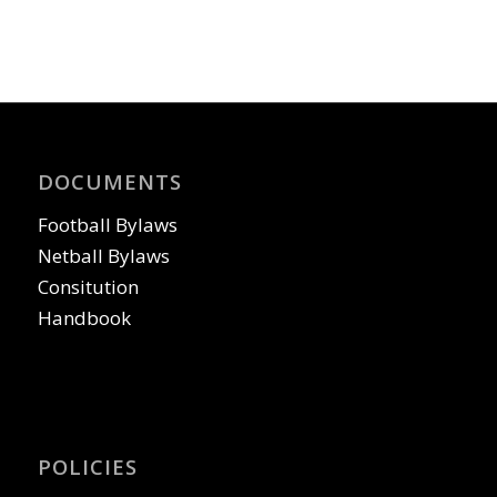
DOCUMENTS
Football Bylaws
Netball Bylaws
Consitution
Handbook
POLICIES