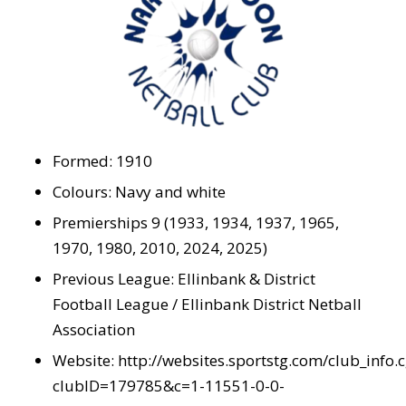
Formed: 1910
Colours: Navy and white
Premierships 9 (1933, 1934, 1937, 1965,
1970, 1980, 2010, 2024, 2025)
Previous League: Ellinbank & District
Football League / Ellinbank District Netball
Association
Website:
http://websites.sportstg.com/club_info.c
clubID=179785&c=1-11551-0-0-